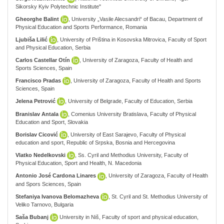
Sikorsky Kyiv Polytechnic Institute"
Gheorghe Balint
, University „Vasile Alecsandri“ of Bacau, Department of
Physical Education and Sports Performance, Romania
Ljubiša Lilić
, University of Priština in Kosovska Mitrovica, Faculty of Sport
and Physical Education, Serbia
Carlos Castellar Otín
, University of Zaragoza, Faculty of Health and
Sports Sciences, Spain
Francisco Pradas
, University of Zaragoza, Faculty of Health and Sports
Sciences, Spain
Jelena Petrović
, University of Belgrade, Faculty of Education, Serbia
Branislav Antala
, Comenius University Bratislava, Faculty of Physical
Education and Sport, Slovakia
Borislav Cicović
, University of East Sarajevo, Faculty of Physical
education and sport, Republic of Srpska, Bosnia and Hercegovina
Vlatko Nedelkovski
, Ss. Cyril and Methodius University, Faculty of
Physical Education, Sport and Health, N. Macedonia
Antonio José Cardona Linares
, University of Zaragoza, Faculty of Health
and Spors Sciences, Spain
Stefaniya Ivanova Belomazheva
, St. Cyril and St. Methodius University of
Veliko Tarnovo, Bulgaria
Saša Bubanj
University in Niš, Faculty of sport and physical education,