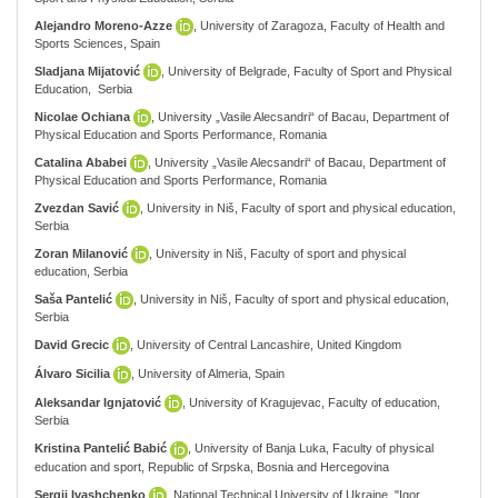
Alejandro Moreno-Azze
, University of Zaragoza, Faculty of Health and
Sports Sciences, Spain
Sladjana Mijatović
, University of Belgrade, Faculty of Sport and Physical
Education, Serbia
Nicolae Ochiana
, University „Vasile Alecsandri“ of Bacau, Department of
Physical Education and Sports Performance, Romania
Catalina Ababei
, University „Vasile Alecsandri“ of Bacau, Department of
Physical Education and Sports Performance, Romania
Zvezdan Savić
, University in Niš, Faculty of sport and physical education,
Serbia
Zoran Milanović
, University in Niš, Faculty of sport and physical
education, Serbia
Saša Pantelić
, University in Niš, Faculty of sport and physical education,
Serbia
David Grecic
, University of Central Lancashire, United Kingdom
Álvaro Sicilia
, University of Almeria, Spain
Aleksandar Ignjatović
, University of Kragujevac, Faculty of education,
Serbia
Kristina Pantelić Babić
, University of Banja Luka, Faculty of physical
education and sport, Republic of Srpska, Bosnia and Hercegovina
Sergii Ivashchenko
, National Technical University of Ukraine, "Igor