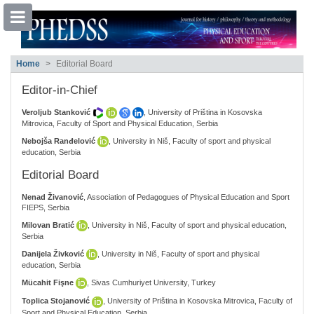
##plugins.themes.bootstrap3.accessible
Home
Editorial Board
##plugins.themes.bootstrap3.accessible_menu.main_navigation##
##plugins.themes.bootstrap3.accessible_menu.main_content##
Editor-in-Chief
##plugins.themes.bootstrap3.accessible_menu.sidebar##
Veroljub Stanković
, University of Priština in Kosovska
Mitrovica, Faculty of Sport and Physical Education, Serbia
Nebojša Ranđelović
, University in Niš, Faculty of sport and physical
education, Serbia
Editorial Board
Nenad Živanović
, Association of Pedagogues of Physical Education and Sport
FIEPS, Serbia
Milovan Bratić
, University in Niš, Faculty of sport and physical education,
Serbia
Danijela Živković
, University in Niš, Faculty of sport and physical
education, Serbia
Mücahit Fişne
, Sivas Cumhuriyet University, Turkey
Toplica Stojanović
, University of Priština in Kosovska Mitrovica, Faculty of
Sport and Physical Education, Serbia