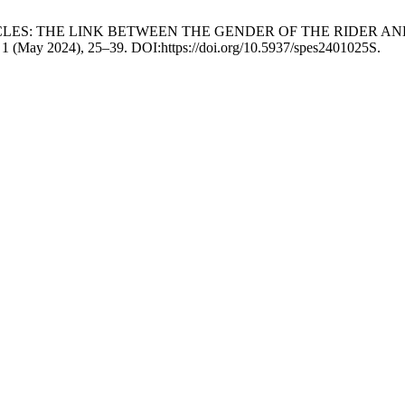
UMPING OBSTACLES: THE LINK BETWEEN THE GENDER OF THE R
, 1 (May 2024), 25–39. DOI:https://doi.org/10.5937/spes2401025S.