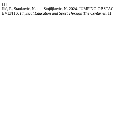
[1]
Ilić, P., Stanković, N. and Stojiljkovic, N. 2024. J
EVENTS.
Physical Education and Sport Through The Centuries
. 11