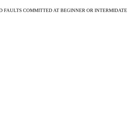
IDER AND FAULTS COMMITTED AT BEGINNER OR INTERMIDATE