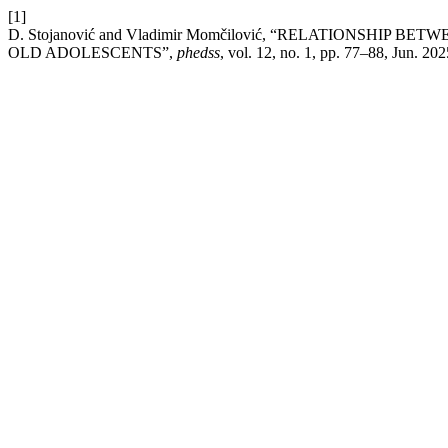
[1]
D. Stojanović and Vladimir Momčilović, “RELATIONSHI
OLD ADOLESCENTS”,
phedss
, vol. 12, no. 1, pp. 77–88, Jun. 202