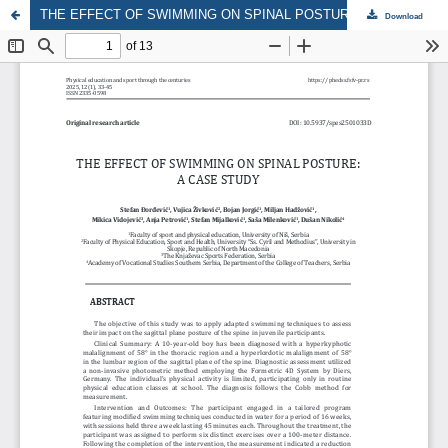
THE EFFECT OF SWIMMING ON SPINAL POSTURE: A CASE STUDY
Download