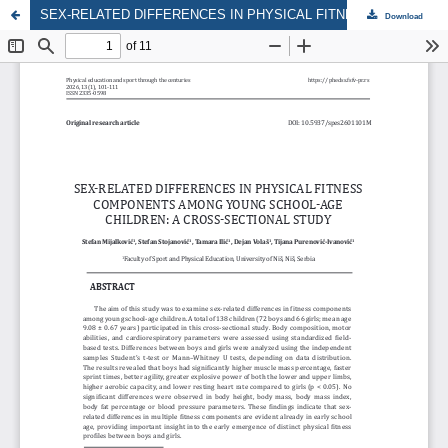
SEX-RELATED DIFFERENCES IN PHYSICAL FITNESS COMPONENTS AMONG YOUNG SCHOOL-AGE CHILDREN: A CROSS-SECTIONAL STUDY
Download