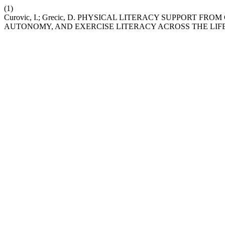
(1)
Curovic, I.; Grecic, D. PHYSICAL LITERACY SUPPORT 
AUTONOMY, AND EXERCISE LITERACY ACROSS THE LIF