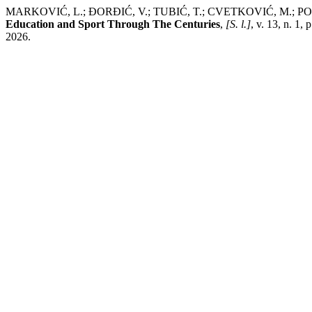
MARKOVIĆ, L.; ĐORĐIĆ, V.; TUBIĆ, T.; CVETKOVIĆ, M.
Education and Sport Through The Centuries
,
[S. l.]
, v. 13, n. 1
2026.