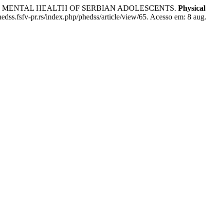
, AND MENTAL HEALTH OF SERBIAN ADOLESCENTS.
Physical
edss.fsfv-pr.rs/index.php/phedss/article/view/65. Acesso em: 8 aug.