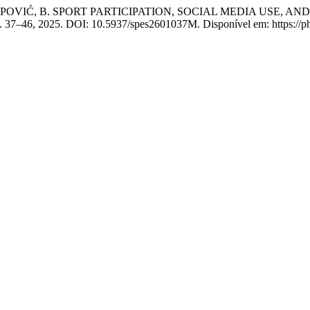
; POPOVIĆ, B. SPORT PARTICIPATION, SOCIAL MEDIA USE
, p. 37–46, 2025. DOI: 10.5937/spes2601037M. Disponível em: https://ph