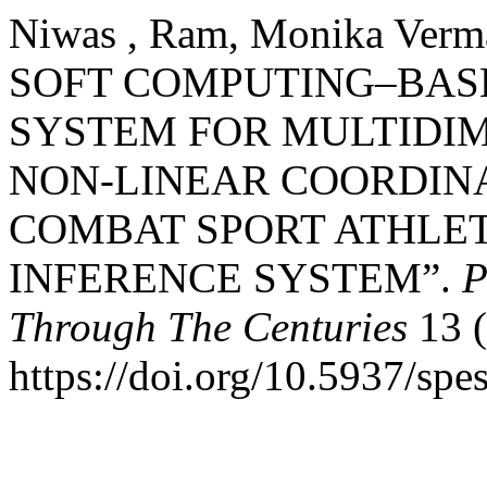
Niwas , Ram, Monika Verma
SOFT COMPUTING–BASE
SYSTEM FOR MULTIDI
NON-LINEAR COORDIN
COMBAT SPORT ATHLET
INFERENCE SYSTEM”.
P
Through The Centuries
13 (
https://doi.org/10.5937/sp