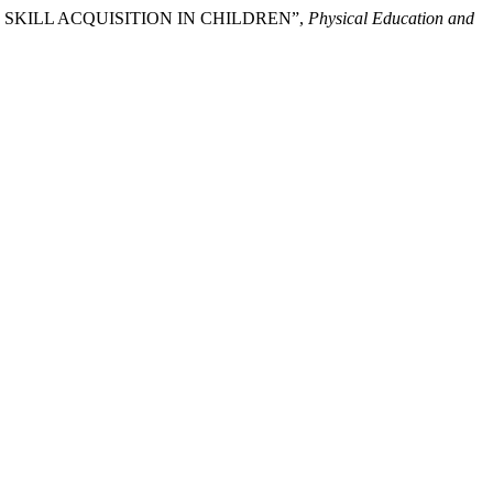
ING SKILL ACQUISITION IN CHILDREN”,
Physical Education and