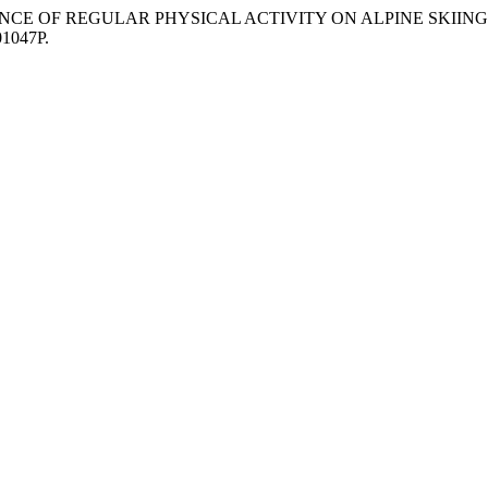
) “INFLUENCE OF REGULAR PHYSICAL ACTIVITY ON ALPINE SKI
01047P.