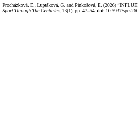
Procházková, E., Luptáková, G. and Pinkošová, E. (2026
Sport Through The Centuries
, 13(1), pp. 47–54. doi: 10.5937/spes26