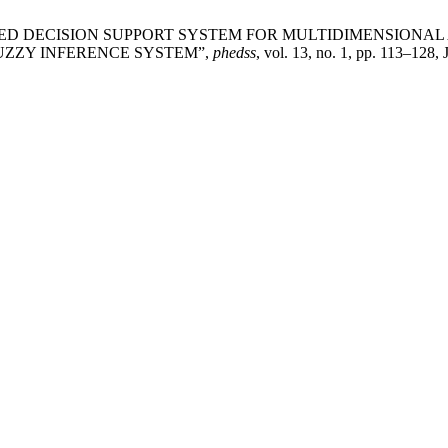
NG–BASED DECISION SUPPORT SYSTEM FOR MULTIDIMENSIO
UZZY INFERENCE SYSTEM”,
phedss
, vol. 13, no. 1, pp. 113–128, 