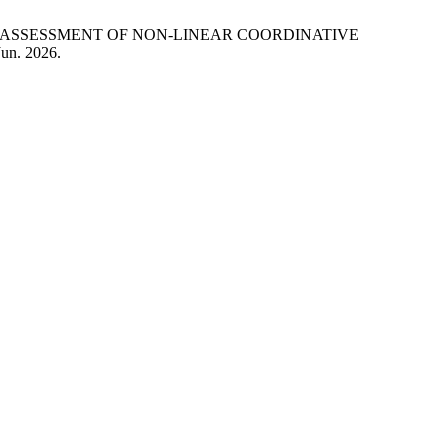
NAL ASSESSMENT OF NON-LINEAR COORDINATIVE
Jun. 2026.