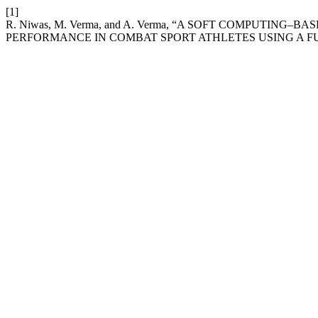
[1]
R. Niwas, M. Verma, and A. Verma, “A SOFT COMPUTI
PERFORMANCE IN COMBAT SPORT ATHLETES USING A F