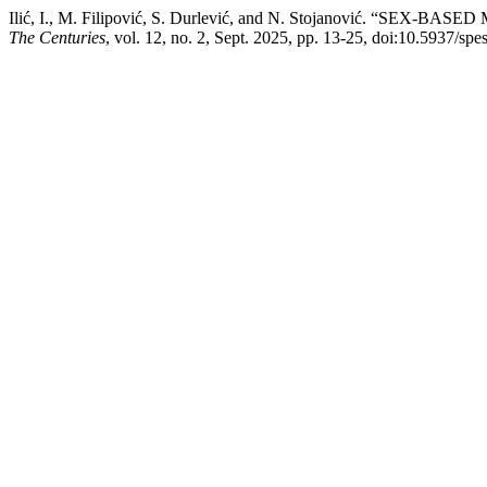
Ilić, I., M. Filipović, S. Durlević, and N. Stojanović.
The Centuries
, vol. 12, no. 2, Sept. 2025, pp. 13-25, doi:10.5937/sp