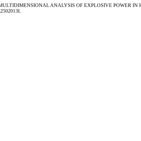
 “SEX-BASED MULTIDIMENSIONAL ANALYSIS OF EXPLOSIVE POWER
es2502013I.