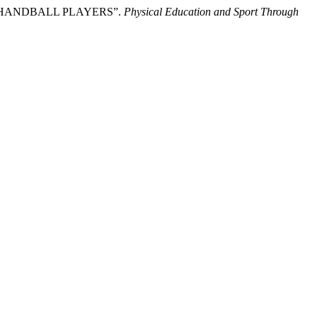
 IN HANDBALL PLAYERS”.
Physical Education and Sport Through