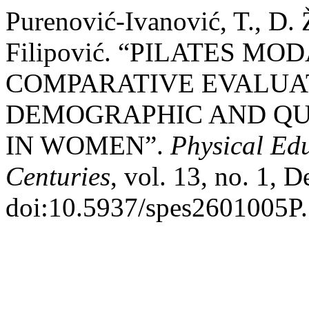
Purenović-Ivanović, T., D. 
Filipović. “PILATES M
COMPARATIVE EVALUAT
DEMOGRAPHIC AND QUA
IN WOMEN”.
Physical Ed
Centuries
, vol. 13, no. 1, D
doi:10.5937/spes2601005P.