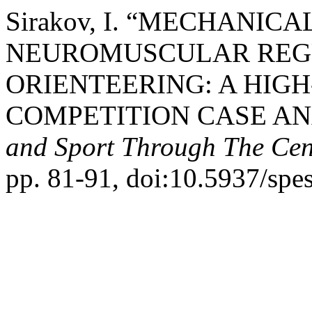
Sirakov, I. “MECHANIC
NEUROMUSCULAR REGUL
ORIENTEERING: A HIG
COMPETITION CASE AN
and Sport Through The Cen
pp. 81-91, doi:10.5937/sp