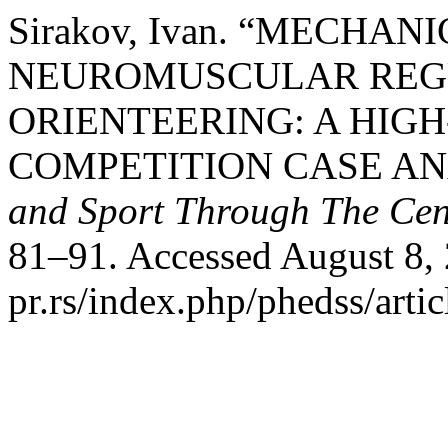
Sirakov, Ivan. “MECHA
NEUROMUSCULAR REGUL
ORIENTEERING: A HIG
COMPETITION CASE AN
and Sport Through The Cen
81–91. Accessed August 8, 2
pr.rs/index.php/phedss/artic