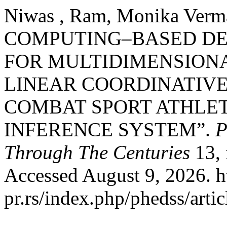
Niwas , Ram, Monika Verm
COMPUTING–BASED DE
FOR MULTIDIMENSIONA
LINEAR COORDINATIV
COMBAT SPORT ATHLET
INFERENCE SYSTEM”.
P
Through The Centuries
13, 
Accessed August 9, 2026. ht
pr.rs/index.php/phedss/artic