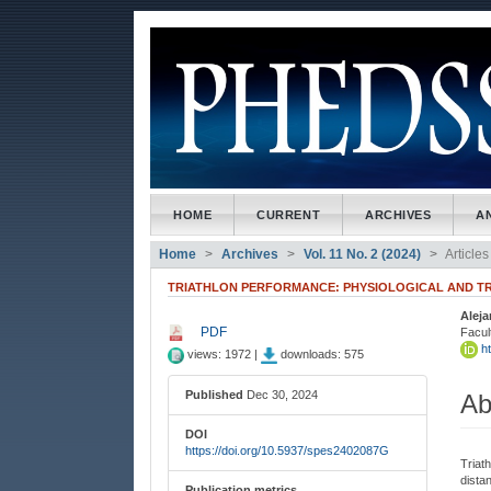
##plugins.themes.bootstrap3
##plugins.themes.bootstrap3.accessible_menu.main_naviga
##plugins.themes.bootstrap3.accessible_menu.main_conte
##plugins.themes.bootstrap3.accessible_menu.sidebar##
HOME
CURRENT
ARCHIVES
A
Home
Archives
Vol. 11 No. 2 (2024)
Articles
TRIATHLON PERFORMANCE: PHYSIOLOGICAL AND TR
Alej
##plugins.themes.bootstrap3
##
PDF
Facul
ht
views: 1972 |
downloads: 575
Published
Dec 30, 2024
Ab
DOI
https://doi.org/10.5937/spes2402087G
Triat
dista
Publication metrics