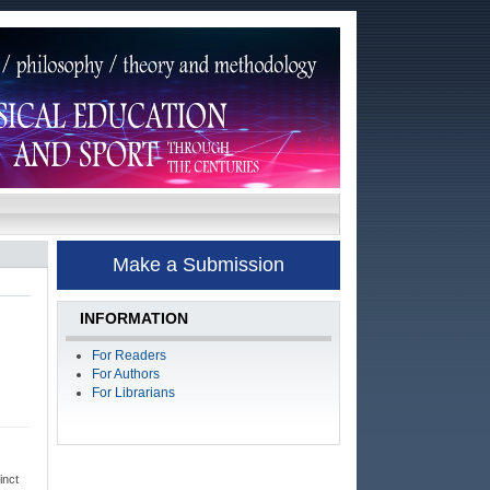
Make a Submission
INFORMATION
For Readers
For Authors
For Librarians
inct