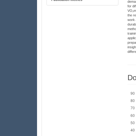
deman
for d
VO₂max
the r
work 
durabi
metho
traini
appli
prepa
insig
differ
Do
Down