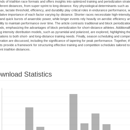
ds of triathlon race formats and offers insights into optimized training and periodization strat
ifferent distances, from super-sprint to long distance. Key physiological determinants such as
, lactate threshold, efficiency, and durability play critical roles in endurance performance, w
elative importance of each factor varying by distance. Shorter races necessitate high-intensit
and quick bursts of anaerobic power, while longer events rely heavily on aerobic efficiency a
lity to maintain performance over time. The article contrasts traditional and block periodizatio
ds, emphasizing the advantages of block periodization for short-distance athletes. Additionall
ng intensity distribution models, such as pyramidal and polarized, are explored, highlighting the
cations to both short- and long-distance training needs. Finally, season scheduling and compet
ration are discussed, including the significance of tapering for peak performance. Together, 
hts provide a framework for structuring effective training and competition schedules tailored to
ent triathlon distances.
wnload Statistics
loads