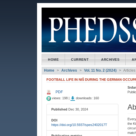
##plugins.themes.bootstrap3
##plugins.themes.bootstrap3.accessible_menu.main_naviga
##plugins.themes.bootstrap3.accessible_menu.main_conte
##plugins.themes.bootstrap3.accessible_menu.sidebar##
HOME
CURRENT
ARCHIVES
A
Home
Archives
Vol. 11 No. 2 (2024)
Articles
FOOTBALL LIFE IN NIŠ DURING THE GERMAN OCCUPAT
Srđa
##plugins.themes.bootstrap3
##
PDF
Public
views: 198 |
downloads: 160
Ab
Published
Dec 30, 2024
Every 
DOI
the K
https://doi.org/10.5937/spes2402017T
circum
match
Publication metrics