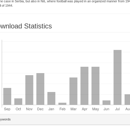
he case in Serbia, but also in Niš, where football was played in an organized manner from 19
ll of 1944.
wnload Statistics
loads
plugins.themes.bootstrap3.article.details##
eywords