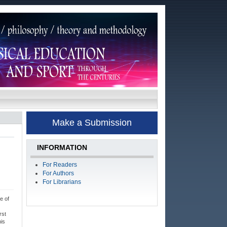
Make a Submission
INFORMATION
For Readers
For Authors
For Librarians
e of
rst
his