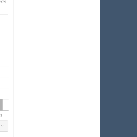
42 to