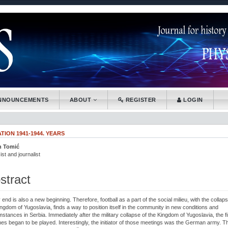
.accessible_menu.label##
tion##
nt##
NNOUNCEMENTS
ABOUT
REGISTER
LOGIN
ION 1941-1944. YEARS
n Tomić
.article.sidebar##
plugins.themes.bootstrap3.article.main##
ist and journalist
stract
end is also a new beginning. Therefore, football as a part of the social milieu, with the collaps
ingdom of Yugoslavia, finds a way to position itself in the community in new conditions and
stances in Serbia. Immediately after the military collapse of the Kingdom of Yugoslavia, the fi
es began to be played. Interestingly, the initiator of those meetings was the German army. T