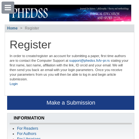
##plugins.themes.bootstrap3.accessible
Home
Register
##plugins.themes.bootstrap3.accessible_menu.main_navigation##
##plugins.themes.bootstrap3.accessible_menu.main_content##
##plugins.themes.bootstrap3.accessible_menu.sidebar##
Register
In order to create/register an account for submitting a paper, first time authors
are to contact the Computer Support at
support@phedss.fsfv-pr.rs
stating your
first name, last name, affiliation with the link, ID orcid and your email. We will
then send you back an email with your login parameters. Once you receive
your parameters from us you will then be able to log in and begin article
submission.
Login
Make a Submission
INFORMATION
For Readers
For Authors
For Librarians