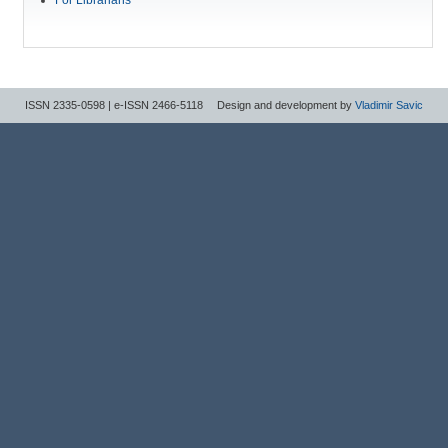
ISSN 2335-0598 | e-ISSN 2466-5118
Design and development by
Vladimir Savic