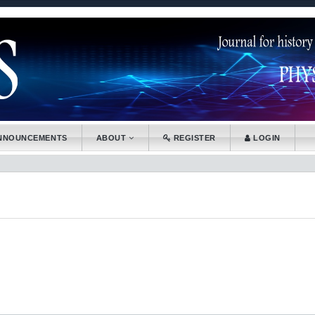
.accessible_menu.label##
tion##
nt##
NNOUNCEMENTS
ABOUT
REGISTER
LOGIN