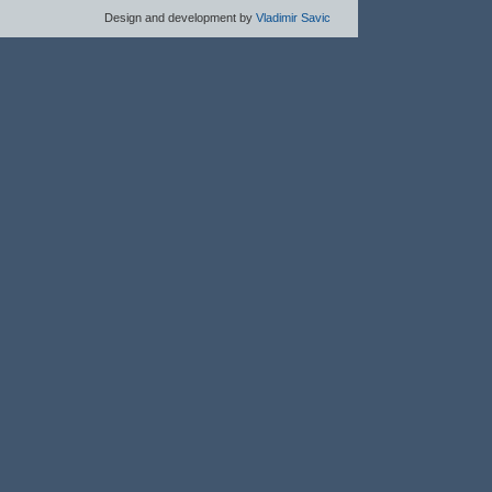
Design and development by
Vladimir Savic