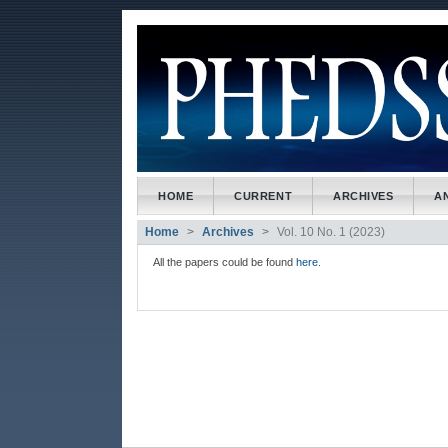
##plugins.themes.bootstrap3
##plugins.themes.bootstrap3.accessible_menu.main_naviga
##plugins.themes.bootstrap3.accessible_menu.main_conte
##plugins.themes.bootstrap3.accessible_menu.sidebar##
HOME
CURRENT
ARCHIVES
A
Home
Archives
Vol. 10 No. 1 (2023)
All the papers could be found
here
.