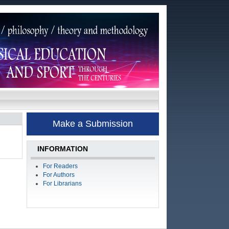
Make a Submission
INFORMATION
For Readers
For Authors
For Librarians