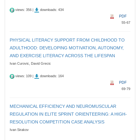
views: 356 |
downloads: 434
PDF
55-67
PHYSICAL LITERACY SUPPORT FROM CHILDHOOD TO
ADULTHOOD: DEVELOPING MOTIVATION, AUTONOMY,
AND EXERCISE LITERACY ACROSS THE LIFESPAN
Ivan Curovic, David Grecic
views: 109 |
downloads: 164
PDF
69-79
MECHANICAL EFFICIENCY AND NEUROMUSCULAR
REGULATION IN ELITE SPRINT ORIENTEERING: A HIGH-
RESOLUTION COMPETITION CASE ANALYSIS
Ivan Sirakov