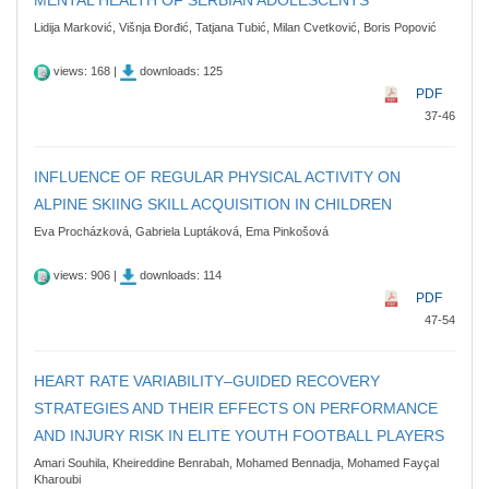
Lidija Marković, Višnja Đorđić, Tatjana Tubić, Milan Cvetković, Boris Popović
views: 168 |
downloads: 125
PDF
37-46
INFLUENCE OF REGULAR PHYSICAL ACTIVITY ON
ALPINE SKIING SKILL ACQUISITION IN CHILDREN
Eva Procházková, Gabriela Luptáková, Ema Pinkošová
views: 906 |
downloads: 114
PDF
47-54
HEART RATE VARIABILITY–GUIDED RECOVERY
STRATEGIES AND THEIR EFFECTS ON PERFORMANCE
AND INJURY RISK IN ELITE YOUTH FOOTBALL PLAYERS
Amari Souhila, Kheireddine Benrabah, Mohamed Bennadja, Mohamed Fayçal
Kharoubi