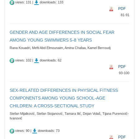
views: 131 |
downloads: 133
PDF
81-91
GENDER AND AGE DIFFERENCES IN SOCIAL FEAR
AMONG YOUNG SWIMMERS 5-8 YEARS
Rana Kouadri, Mefti Abd Elmounaim, Amina Chafaa, Kamel Berroudj
views: 102 |
downloads: 62
PDF
93-100
SEX-RELATED DIFFERENCES IN PHYSICAL FITNESS
COMPONENTS AMONG YOUNG SCHOOL-AGE
CHILDREN: A CROSS-SECTIONAL STUDY
Stefan Mijalković, Stefan Stojanović, Tamara Ilić, Dejan Volaš, Tijana Purenović-
Ivanović
views: 90 |
downloads: 73
PDF