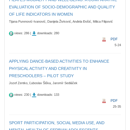
EVALUATION OF SOCIO-DEMOGRAPHIC AND QUALITY
OF LIFE INDICATORS IN WOMEN
Tijana Purenović-Ivanović, Danijela Živković, Anđela Đošić, Milica Filipović
views: 286 |
downloads: 280
PDF
5-24
APPLYING DANCE-BASED ACTIVITIES TO ENHANCE
PHYSICAL ACTIVITY AND CREATIVITY IN
PRESCHOOLERS – PILOT STUDY
Jozef Zentko, Ľuboslav Šiška, Jaromír Sedláček
views: 230 |
downloads: 133
PDF
25-35
SPORT PARTICIPATION, SOCIAL MEDIA USE, AND
MENTAL HEALTH OF SERBIAN ADOLESCENTS