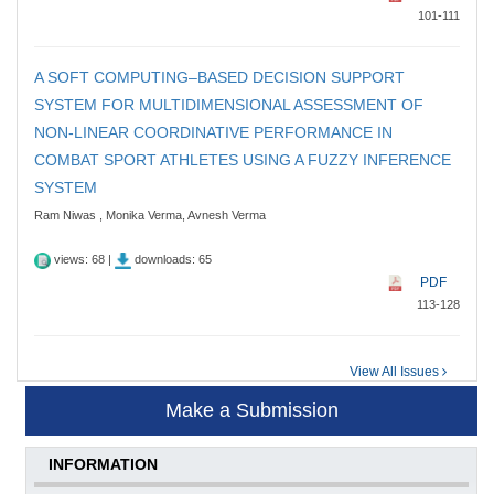
101-111
A SOFT COMPUTING–BASED DECISION SUPPORT
SYSTEM FOR MULTIDIMENSIONAL ASSESSMENT OF
NON-LINEAR COORDINATIVE PERFORMANCE IN
COMBAT SPORT ATHLETES USING A FUZZY INFERENCE
SYSTEM
Ram Niwas , Monika Verma, Avnesh Verma
views: 68 |
downloads: 65
PDF
113-128
View All Issues
Make a Submission
INFORMATION