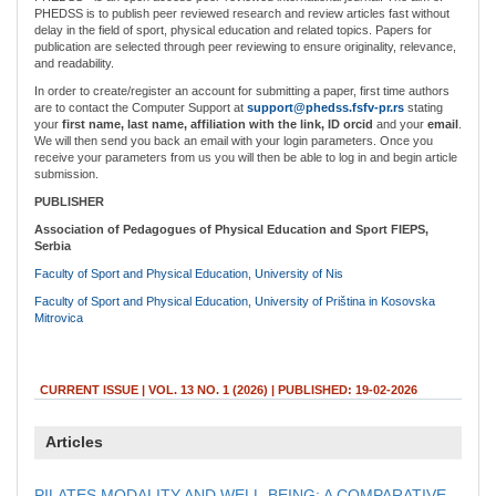
PHEDSS is to publish peer reviewed research and review articles fast without
delay in the field of sport, physical education and related topics. Papers for
publication are selected through peer reviewing to ensure originality, relevance,
and readability.
In order to create/register an account for submitting a paper, first time authors
are to contact the Computer Support at
support@phedss.fsfv-pr.rs
stating
your
first name, last name, affiliation with the link, ID orcid
and your
email
.
We will then send you back an email with your login parameters. Once you
receive your parameters from us you will then be able to log in and begin article
submission.
PUBLISHER
Association of Pedagogues of Physical Education and Sport FIEPS,
Serbia
Faculty of Sport and Physical Education, University of Nis
Faculty of Sport and Physical Education, University of Priština in Kosovska
Mitrovica
CURRENT ISSUE | VOL. 13 NO. 1 (2026) |
PUBLISHED: 19-02-2026
Articles
PILATES MODALITY AND WELL-BEING: A COMPARATIVE